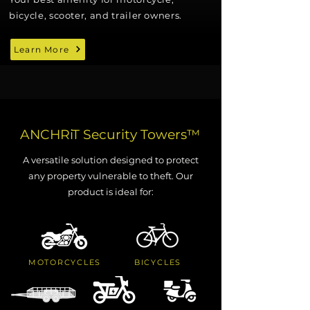
bicycle, scooter, and trailer owners.
Learn More
ANCHRiT Security Towers
™
A versatile solution designed to protect
any property vulnerable to theft. Our
product is ideal for:
MOTORCYCLES
BICYCLES