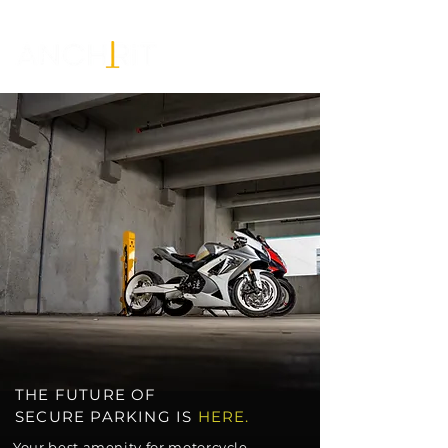
THE FUTURE OF
SECURE
PARKING
IS
HERE.
Your best amenity for motorcycle,