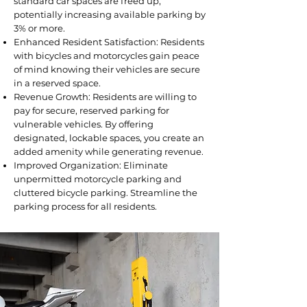
standard car spaces are freed up,
potentially increasing available parking by
3% or more.
Enhanced Resident Satisfaction: Residents
with bicycles and motorcycles gain peace
of mind knowing their vehicles are secure
in a reserved space.
Revenue Growth: Residents are willing to
pay for secure, reserved parking for
vulnerable vehicles. By offering
designated, lockable spaces, you create an
added amenity while generating revenue.
Improved Organization: Eliminate
unpermitted motorcycle parking and
cluttered bicycle parking. Streamline the
parking process for all residents.