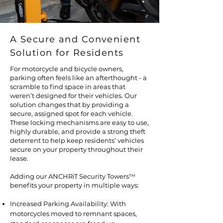
A Secure and Convenient
Solution for Residents
For motorcycle and bicycle owners,
parking often feels like an afterthought - a
scramble to find space in areas that
weren’t designed for their vehicles. Our
solution changes that by providing a
secure, assigned spot for each vehicle.
These locking mechanisms are easy to use,
highly durable, and provide a strong theft
deterrent to help keep residents’ vehicles
secure on your property throughout their
lease.
Adding our ANCHRiT Security Towers
™
benefits your property in multiple ways:
Increased Parking Availability: With
motorcycles moved to remnant spaces,