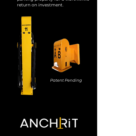
return on investment.
Patent Pending