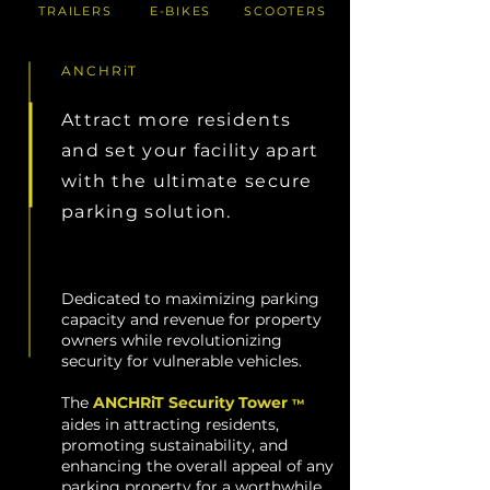
TRAILERS
E-BIKES
SCOOTERS
ANCHRiT
Attract more residents
and set your facility apart
with the ultimate secure
parking solution.
Dedicated to maximizing parking
capacity and revenue for property
owners while revolutionizing
security for vulnerable vehicles.
The
ANCHRiT Security Tower
™
aides in attracting residents,
promoting sustainability, and
enhancing the overall appeal of any
parking property for a worthwhile