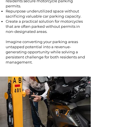
residents secure motorcycle parking
permits.
Repurpose underutilized space without
sacrificing valuable car parking capacity.
Create a practical solution for motorcycles
that are often parked without permits in
non-designated areas.
Imagine converting your parking areas
untapped potential into a revenue-
generating opportunity while solving a
persistent challenge for both residents and
management.