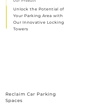
Our Product
Unlock the Potential of
Your Parking Area with
Our Innovative Locking
Towers
Reclaim Car Parking
Spaces