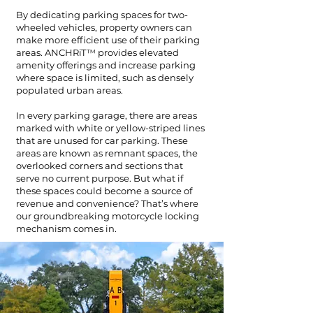
By dedicating parking spaces for two-
wheeled vehicles, property owners can
make more efficient use of their parking
areas. ANCHRiT
™
provides elevated
amenity offerings and increase parking
where space is limited, such as densely
populated urban areas.
In every parking garage, there are areas
marked with white or yellow-striped lines
that are unused for car parking. These
areas are known as remnant spaces, the
overlooked corners and sections that
serve no current purpose. But what if
these spaces could become a source of
revenue and convenience? That’s where
our groundbreaking motorcycle locking
mechanism comes in.