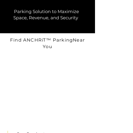
Parking Solution to Maximize
Space, Revenue, and Security
Find ANCHRiT™ ParkingNear
You