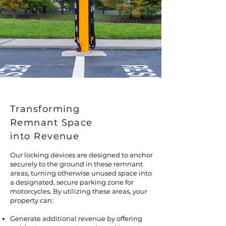
Transforming
Remnant Space
into Revenue
Our locking devices are designed to anchor
securely to the ground in these remnant
areas, turning otherwise unused space into
a designated, secure parking zone for
motorcycles. By utilizing these areas, your
property can:
Generate additional revenue by offering