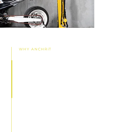
WHY ANCHRiT
Parking Security
Elevated for
Confidence and
Peace of Mind
By continuously advancing our
technology and design, our goal
is to establish ANCHRiT™ security
as the benchmark for top-tier
vulnerable vehicle and